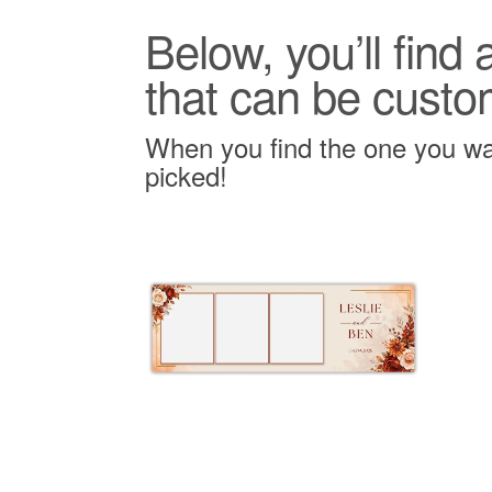
Below, you’ll find
that can be custo
When you find the one you wan
picked!