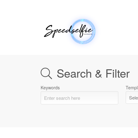
Search & Filter
Keywords
Templ