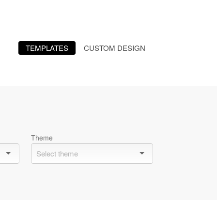
TEMPLATES
CUSTOM DESIGN
Theme