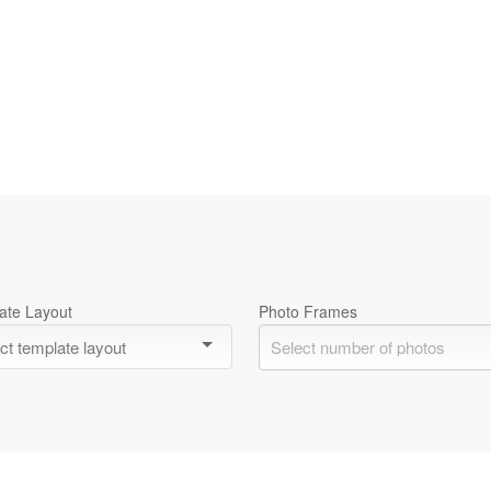
ate Layout
Photo Frames