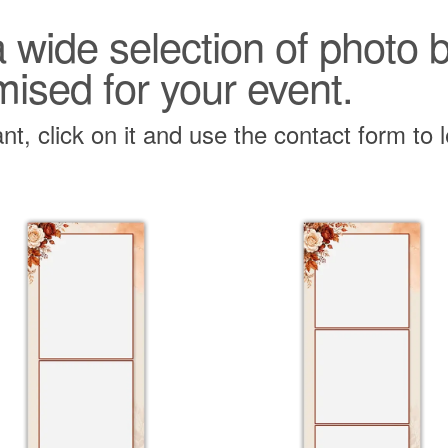
 a wide selection of photo
mised for your event.
t, click on it and use the contact form to