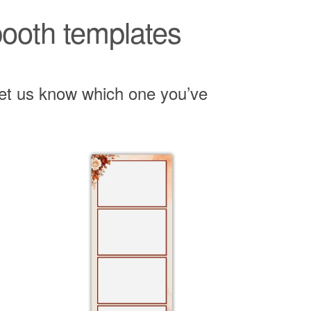
 booth templates
 let us know which one you’ve